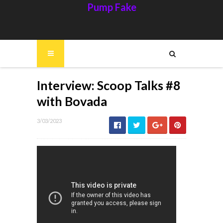
Pump Fake
Interview: Scoop Talks #8
with Bovada
3/03/2023