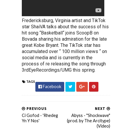
Fredericksburg, Virginia artist and TikTok
star ShaiVA talks about the success of his
hit song “Basketball“ joins ScoopB on
Bovada sharing his admiration for the late
great Kobe Bryant. The TikTok star has
accumulated over “ 100 million views “ on
social media and is currently in the
process of re releasing the song through
3rdEyeRecordings/UMG this spring.
TAGS
Facebook
PREVIOUS
NEXT
Ci Gofod - 'Rhedeg
Abyss - "Shockwave"
Yn Y Nos'
(prod. by The Arcitype)
(Video)