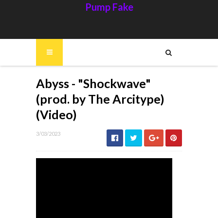
Pump Fake
Abyss - "Shockwave"
(prod. by The Arcitype)
(Video)
3/03/2023