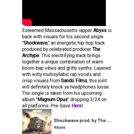
Esteemed Massachusetts rapper
Abyss
is
back with visuals for his second single
"
Shockwave
," an energetic hip-hop track
produced by celebrated producer
The
Arcitype
. This electrifying track brings
together a unique combination of warm
boom-bap vibes and gritty synths. Layered
with witty multisyllabic rap vocals and
crisp visuals from
Sando Films
, this joint
will definitely knock ya headphones loose.
The single is taken from his upcoming
album "
Magnum Opus
" dropping 3/24 on
all platforms. Pre-Save
Here
!