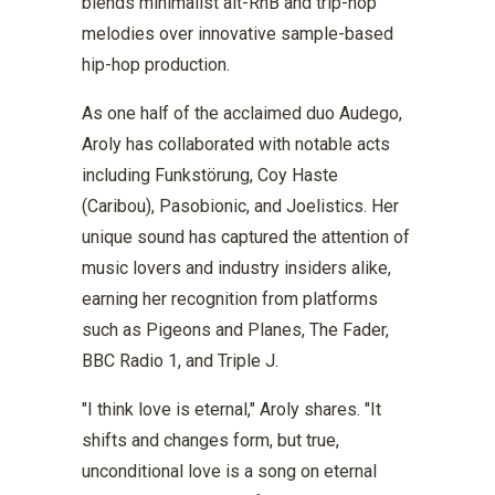
blends minimalist alt-RnB and trip-hop
melodies over innovative sample-based
hip-hop production.
As one half of the acclaimed duo Audego,
Aroly has collaborated with notable acts
including Funkstörung, Coy Haste
(Caribou), Pasobionic, and Joelistics. Her
unique sound has captured the attention of
music lovers and industry insiders alike,
earning her recognition from platforms
such as Pigeons and Planes, The Fader,
BBC Radio 1, and Triple J.
"I think love is eternal," Aroly shares. "It
shifts and changes form, but true,
unconditional love is a song on eternal