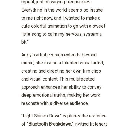
repeat, just on varying frequencies.
Everything in the world seems so insane
to me right now, and I wanted to make a
cute colorful animation to go with a sweet
little song to calm my nervous system a
bit."
Aroly's artistic vision extends beyond
music; she is also a talented visual artist,
creating and directing her own film clips
and visual content. This multifaceted
approach enhances her ability to convey
deep emotional truths, making her work
resonate with a diverse audience.
"Light Shines Down" captures the essence
of
"Bluetooth Breakdown,"
inviting listeners