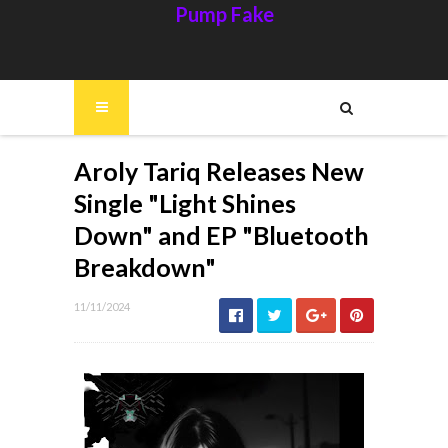
Pump Fake
Aroly Tariq Releases New
Single "Light Shines
Down" and EP "Bluetooth
Breakdown"
11/11/2024