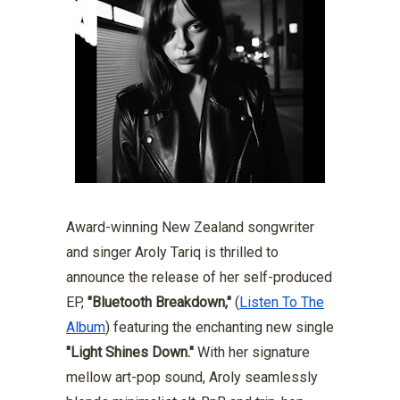
Award-winning New Zealand songwriter
and singer Aroly Tariq is thrilled to
announce the release of her self-produced
EP,
"Bluetooth Breakdown,"
(
Listen To The
Album
) featuring the enchanting new single
"Light Shines Down."
With her signature
mellow art-pop sound, Aroly seamlessly