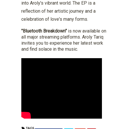
into Aroly's vibrant world. The EP is a
reflection of her artistic journey and a
celebration of love's many forms.
"Bluetooth Breakdown"
is now available on
all major streaming platforms. Aroly Tariq
invites you to experience her latest work
and find solace in the music.
TAGS