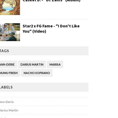
Star2 x FG Fame - "I Don't Like
You" (Video)
TAGS
ANN-DERIE
DARIUS MARTIN
MARISA
MUMU FRESH
NACHO SOPRANO
LABELS
Ann-Derie
Darius Martin