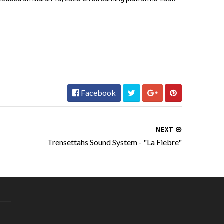
Facebook
NEXT
Trensettahs Sound System - "La Fiebre"