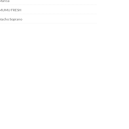
Marisa
MUMU FRESH
Nacho Soprano