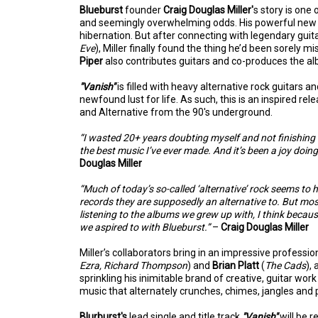
Blueburst
founder
Craig Douglas Miller'
s story is one 
and seemingly overwhelming odds. His powerful ne
hibernation. But after connecting with legendary guit
Eve
), Miller finally found the thing he’d been sorely m
Piper
also contributes guitars and co-produces the a
"Vanish"
is filled with heavy alternative rock guitars
newfound lust for life. As such, this is an inspired re
and Alternative from the 90's underground.
“I wasted 20+ years doubting myself and not finishing 
the best music I’ve ever made. And it’s been a joy doing i
Douglas Miller
“Much of today’s so-called ‘alternative’ rock seems to
records they are supposedly an alternative to. But most 
listening to the albums we grew up with, I think becau
we aspired to with Blueburst.”
–
Craig Douglas Miller
Miller’s collaborators bring in an impressive profess
Ezra, Richard Thompson
) and
Brian Platt
(
The Cads
),
sprinkling his inimitable brand of creative, guitar work 
music that alternately crunches, chimes, jangles an
Blurburst's
lead single and title track
"Vanish"
will be 