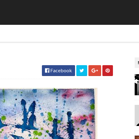
Facebook