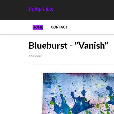
Pump Fake
HOME
CONTACT
Blueburst - "Vanish"
3/09/2023