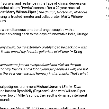
of survival and resilience in the face of clinical depression
w debut album
"Vanish"
comes after a 20 year musical
arist
Marty Willson-Piper
(
The Church, Noctorum, All About
issing: a trusted mentor and collaborator.
Marty Willson-
lbum.
 and a simultaneous emotional angst coupled with a
lease harkening back to the days of innovative Indie, Grunge
any music. So it’s extremely gratifying to be back now with
t with one of my favorite guitarists of all time.”
–
Craig
 have become just as overproduced and slick as the pop
of my friends, and a lot of younger people as well, are still
se there’s a rawness and honesty in that music. That’s what
ional pedigree: drummers
Michael Jerome
(
Better Than
 and bassist
Ryan Kelly
(
Dayroom
). And with Willson-Piper
over top of Miller’s songs, the result is dynamic intelligent
d pounds.
released on March 10, 2023 on streaming platforms. Look