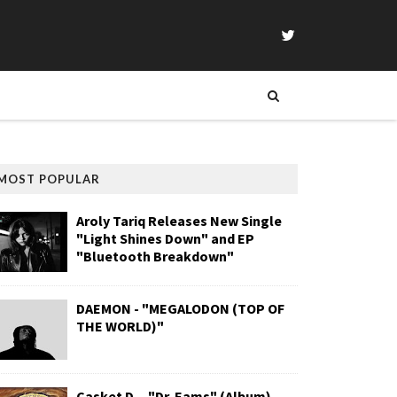
MOST POPULAR
Aroly Tariq Releases New Single
"Light Shines Down" and EP
"Bluetooth Breakdown"
DAEMON - "MEGALODON (TOP OF
THE WORLD)"
Casket D. - "Dr. Eams" (Album)