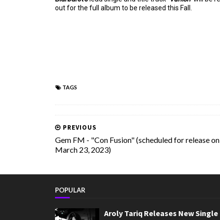
out for the full album to be released this Fall.
TAGS
PREVIOUS
Gem FM - "Con Fusion" (scheduled for release on
March 23, 2023)
POPULAR
Aroly Tariq Releases New Single