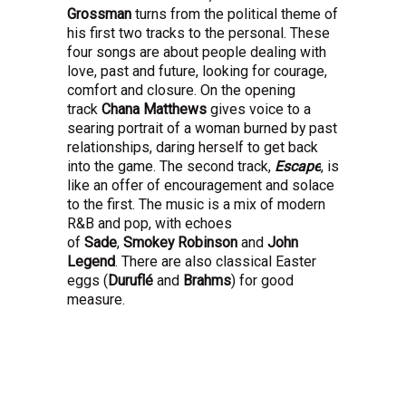
Grossman
turns from the political theme of
his first two tracks to the personal. These
four songs are about people dealing with
love, past and future, looking for courage,
comfort and closure. On the opening
track
Chana Matthews
gives voice to a
searing portrait of a woman burned by past
relationships, daring herself to get back
into the game. The second track,
Escape
, is
like an offer of encouragement and solace
to the first. The music is a mix of modern
R&B and pop, with echoes
of
Sade
,
Smokey Robinson
and
John
Legend
. There are also classical Easter
eggs (
Duruflé
and
Brahms
) for good
measure.