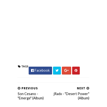
TAGS
Facebook
PREVIOUS
NEXT
Son Cesano -
jRadx - "Desert Power"
"Emerge" (Album)
(Album)