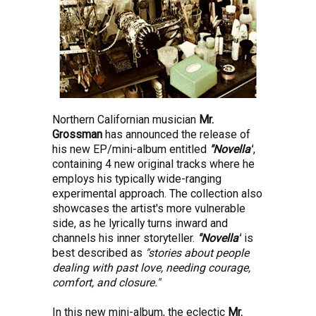
Northern Californian musician
Mr.
Grossman
has announced the release of
his new EP/mini-album entitled
"Novella"
,
containing 4 new original tracks where he
employs his typically wide-ranging
experimental approach. The collection also
showcases the artist's more vulnerable
side, as he lyrically turns inward and
channels his inner storyteller.
"Novella"
is
best described as
"stories about people
dealing with past love, needing courage,
comfort, and closure."
In this new mini-album, the eclectic
Mr.