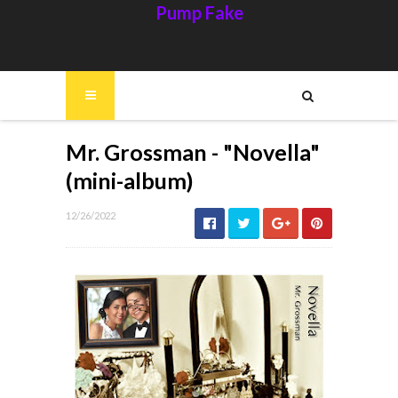
Pump Fake
Mr. Grossman - "Novella"
(mini-album)
12/26/2022