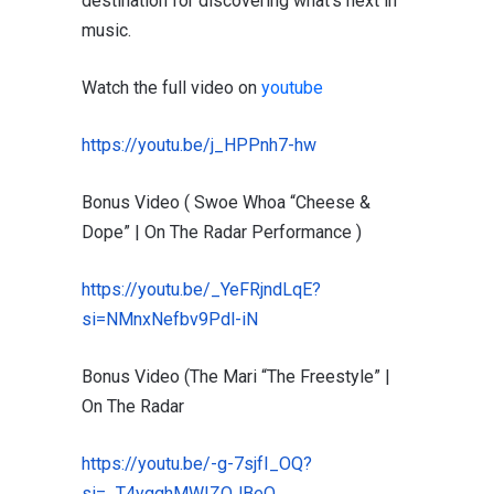
destination for discovering what’s next in
music.
Watch the full video on
youtube
https://youtu.be/j_HPPnh7-hw
Bonus Video ( Swoe Whoa “Cheese &
Dope” | On The Radar Performance )
https://youtu.be/_YeFRjndLqE?
si=NMnxNefbv9Pdl-iN
Bonus Video (The Mari “The Freestyle” |
On The Radar
https://youtu.be/-g-7sjfI_OQ?
si=_T4ygqhMWIZQJBeO