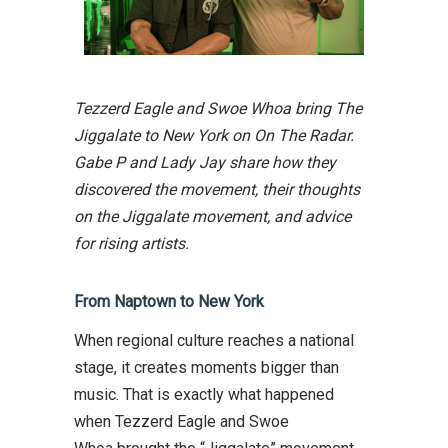
Tezzerd Eagle and Swoe Whoa bring The
Jiggalate to New York on On The Radar.
Gabe P and Lady Jay share how they
discovered the movement, their thoughts
on the Jiggalate movement, and advice
for rising artists.
From Naptown to New York
When regional culture reaches a national
stage, it creates moments bigger than
music. That is exactly what happened
when
Tezzerd Eagle
and
Swoe