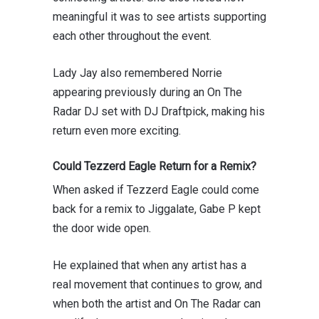
meaningful it was to see artists supporting
each other throughout the event.
Lady Jay also remembered Norrie
appearing previously during an On The
Radar DJ set with
DJ Draftpick
, making his
return even more exciting.
Could Tezzerd Eagle Return for a Remix?
When asked if Tezzerd Eagle could come
back for a remix to Jiggalate, Gabe P kept
the door wide open.
He explained that when any artist has a
real movement that continues to grow, and
when both the artist and On The Radar can