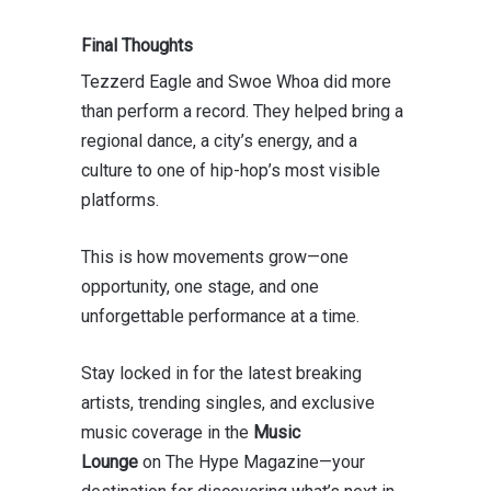
Final Thoughts
Tezzerd Eagle and Swoe Whoa did more
than perform a record. They helped bring a
regional dance, a city’s energy, and a
culture to one of hip-hop’s most visible
platforms.
This is how movements grow—one
opportunity, one stage, and one
unforgettable performance at a time.
Stay locked in for the latest breaking
artists, trending singles, and exclusive
music coverage in the
Music
Lounge
on
The Hype Magazine
—your