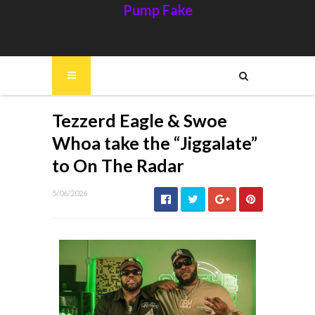
Pump Fake
Tezzerd Eagle & Swoe
Whoa take the “Jiggalate”
to On The Radar
5/06/2026