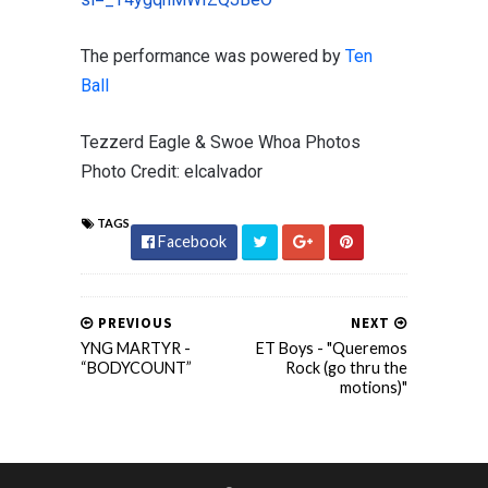
The performance was powered by
Ten
Ball
Tezzerd Eagle & Swoe Whoa Photos
Photo Credit: elcalvador
TAGS
Facebook
PREVIOUS
NEXT
YNG MARTYR -
ET Boys - "Queremos
“BODYCOUNT”
Rock (go thru the
motions)"