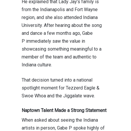
He explained that Lady Jay’s family is
from the Indianapolis and Fort Wayne
region, and she also attended
Indiana
University
. After hearing about the song
and dance a few months ago,
Gabe
P
immediately saw the value in
showcasing something meaningful to a
member of the team and authentic to
Indiana culture.
That decision turned into a national
spotlight moment for Tezzerd Eagle &
Swoe Whoa and the Jiggalate wave.
Naptown Talent Made a Strong Statement
When asked about seeing the Indiana
artists in person,
Gabe P
spoke highly of