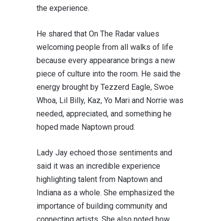
the experience.
He shared that On The Radar values
welcoming people from all walks of life
because every appearance brings a new
piece of culture into the room. He said the
energy brought by Tezzerd Eagle, Swoe
Whoa,
Lil Billy, Kaz
, Yo Mari and
Norrie
was
needed, appreciated, and something he
hoped made Naptown proud.
Lady Jay echoed those sentiments and
said it was an incredible experience
highlighting talent from Naptown and
Indiana as a whole. She emphasized the
importance of building community and
connecting artists. She also noted how