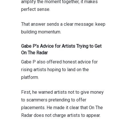
amplify the moment together, it makes
perfect sense.
That answer sends a clear message: keep
building momentum.
Gabe P’s Advice for Artists Trying to Get
On The Radar
Gabe P also offered honest advice for
rising artists hoping to land on the
platform.
First, he warned artists not to give money
to scammers pretending to offer
placements. He made it clear that On The
Radar does not charge artists to appear.