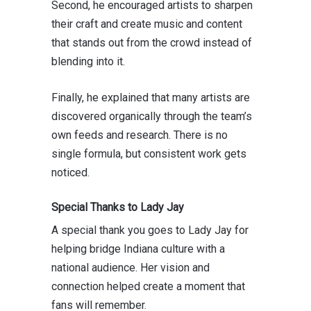
Second, he encouraged artists to sharpen
their craft and create music and content
that stands out from the crowd instead of
blending into it.
Finally, he explained that many artists are
discovered organically through the team’s
own feeds and research. There is no
single formula, but consistent work gets
noticed.
Special Thanks to Lady Jay
A special thank you goes to Lady
Jay
for
helping bridge Indiana culture with a
national audience. Her vision and
connection helped create a moment that
fans will remember.