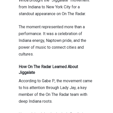
Whoa
brought the “Jiggalate” movement
from Indiana to
New York City
for a
standout appearance on
On The Radar
.
The moment represented more than a
performance. It was a celebration of
Indiana energy, Naptown pride, and the
power of music to connect cities and
cultures.
How On The Radar Learned About
Jiggalate
According to
Gabe P.
, the movement came
to his attention through Lady Jay, a key
member of the On The Radar team with
deep Indiana roots.