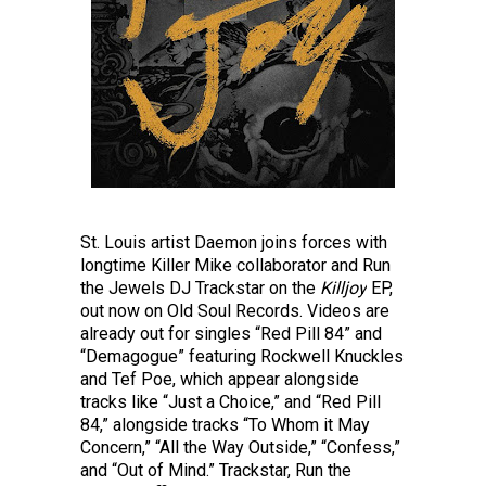
St. Louis artist Daemon joins forces with
longtime Killer Mike collaborator and Run
the Jewels DJ Trackstar on the
Killjoy
EP,
out now on Old Soul Records. Videos are
already out for singles “Red Pill 84” and
“Demagogue” featuring Rockwell Knuckles
and Tef Poe, which appear alongside
tracks like “Just a Choice,” and “Red Pill
84,” alongside tracks “To Whom it May
Concern,” “All the Way Outside,” “Confess,”
and “Out of Mind.” Trackstar, Run the