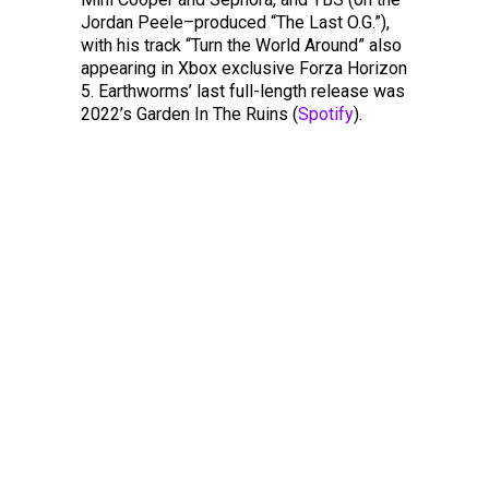
Jordan Peele–produced “The Last O.G.”),
with his track “Turn the World Around” also
appearing in Xbox exclusive Forza Horizon
5. Earthworms’ last full-length release was
2022’s Garden In The Ruins (
Spotify
).