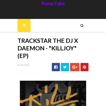
Pump Fake
TRACKSTAR THE DJ X
DAEMON - "KILLJOY"
(EP)
8/24/2025