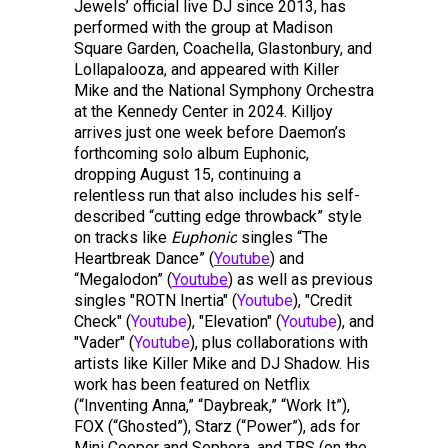
Jewels’ official live DJ since 2013, has
performed with the group at Madison
Square Garden, Coachella, Glastonbury, and
Lollapalooza, and appeared with Killer
Mike and the National Symphony Orchestra
at the Kennedy Center in 2024. Killjoy
arrives just one week before Daemon’s
forthcoming solo album Euphonic,
dropping August 15, continuing a
relentless run that also includes his self-
described “cutting edge throwback” style
on tracks like
Euphonic
singles “The
Heartbreak Dance” (
Youtube
) and
“Megalodon” (
Youtube
) as well as previous
singles "ROTN Inertia" (
Youtube
), "Credit
Check" (
Youtube
), "Elevation" (
Youtube
), and
"Vader" (
Youtube
), plus collaborations with
artists like Killer Mike and DJ Shadow. His
work has been featured on Netflix
(“Inventing Anna,” “Daybreak,” “Work It”),
FOX (“Ghosted”), Starz (“Power”), ads for
Mini Cooper and Sephora, and TBS (on the