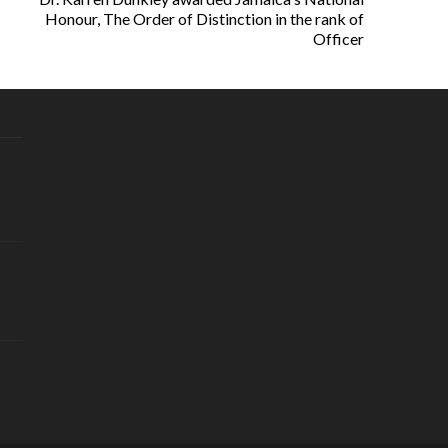
Honour, The Order of Distinction in the rank of
Officer