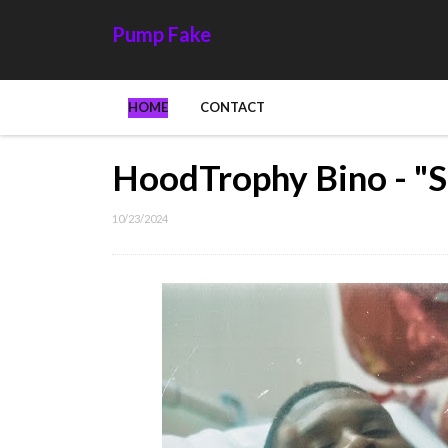
Pump Fake
HOME
CONTACT
HoodTrophy Bino - "S
10/23/2024