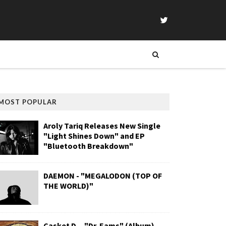
MOST POPULAR
Aroly Tariq Releases New Single
"Light Shines Down" and EP
"Bluetooth Breakdown"
DAEMON - "MEGALODON (TOP OF
THE WORLD)"
Casket D. - "Dr. Eams" (Album)