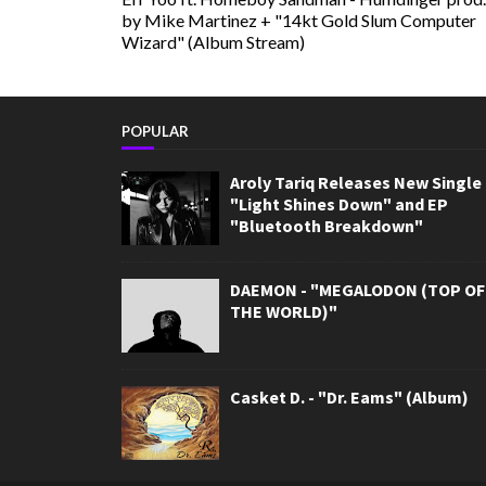
by Mike Martinez + "14kt Gold Slum Computer
Wizard" (Album Stream)
POPULAR
Aroly Tariq Releases New Single
"Light Shines Down" and EP
"Bluetooth Breakdown"
DAEMON - "MEGALODON (TOP OF
THE WORLD)"
Casket D. - "Dr. Eams" (Album)