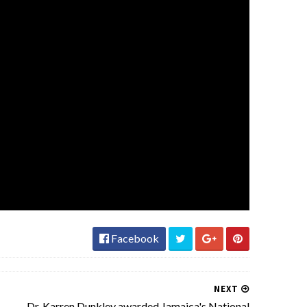
Facebook
NEXT
Dr. Karren Dunkley awarded Jamaica's National