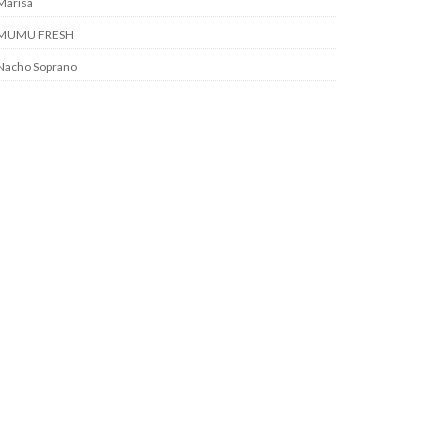
Marisa
MUMU FRESH
Nacho Soprano