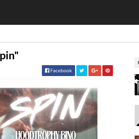
pin"
Facebook