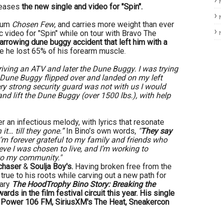
leases
the new single and video for "Spin".
lbum
Chosen Few
, and carries more weight than ever
ic video for "Spin" while on tour with Bravo The
arrowing dune buggy accident that left him with a
 he lost 65% of his forearm muscle.
riving an ATV and later the Dune Buggy. I was trying
e Dune Buggy flipped over and landed on my left
ry strong security guard was not with us I would
nd lift the Dune Buggy (over 1500 lbs.), with help
r an infectious melody, with lyrics that resonate
 it… till they gone.”
In Bino’s own words,
"
They say
’m forever grateful to my family and friends who
eve I was chosen to live, and I’m working to
 to my community."
chaser
&
Soulja Boy's.
Having broken free from the
true to his roots while carving out a new path for
tary
The HoodTrophy Bino Story: Breaking the
ards in the film festival circuit this year. His single
to Power 106 FM, SiriusXM's The Heat, Sneakercon