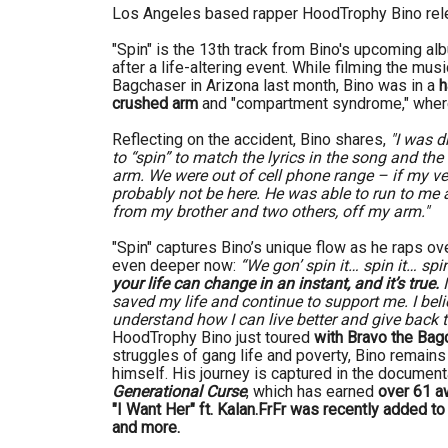
Los Angeles based rapper HoodTrophy Bino re
"Spin" is the 13th track from Bino's upcoming a
after a life-altering event. While filming the mus
Bagchaser in Arizona last month, Bino was in a
h
crushed arm
and "compartment syndrome," where
Reflecting on the accident, Bino shares,
"I was d
to “spin” to match the lyrics in the song and th
arm. We were out of cell phone range – if my ve
probably not be here. He was able to run to me a
from my brother and two others, off my arm."
"Spin" captures Bino’s unique flow as he raps ove
even deeper now:
“We gon’ spin it… spin it… spin
your life can change in an instant, and it’s true.
I
saved my life and continue to support me. I beli
understand how I can live better and give back
HoodTrophy Bino just toured
with Bravo the Bag
struggles of gang life and poverty, Bino remains 
himself. His journey is captured in the documen
Generational Curse
, which has earned
over 61 aw
"I Want Her" ft. Kalan.FrFr was recently added 
and more.