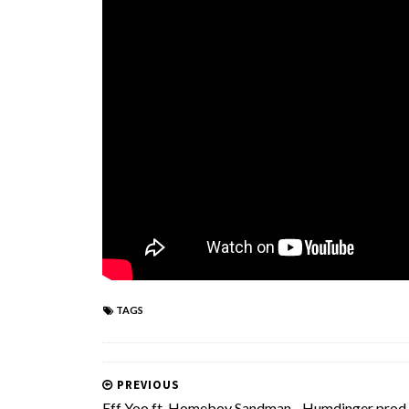
TAGS
PREVIOUS
Eff Yoo ft. Homeboy Sandman - Humdinger prod.