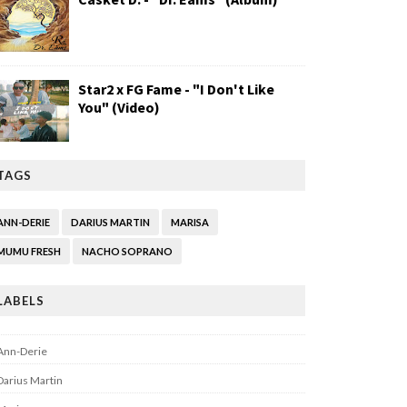
Star2 x FG Fame - "I Don't Like
You" (Video)
TAGS
ANN-DERIE
DARIUS MARTIN
MARISA
MUMU FRESH
NACHO SOPRANO
LABELS
Ann-Derie
Darius Martin