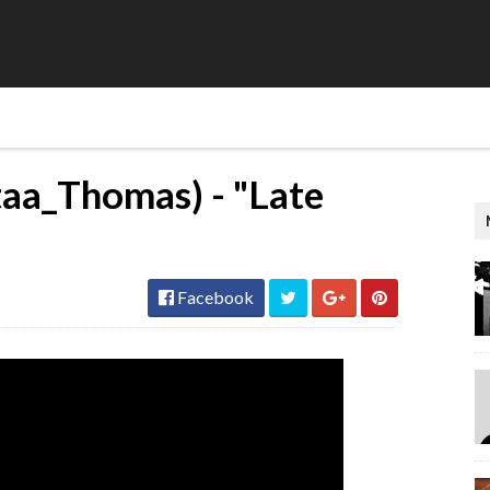
aa_Thomas) - "Late
Facebook