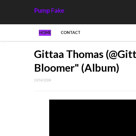
Pump Fake
HOME
CONTACT
Gittaa Thomas (@Gitt
Bloomer" (Album)
10/14/2024