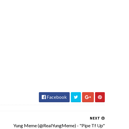
Facebook
NEXT
Yung Meme (@RealYungMeme) - "Pipe Tf Up"