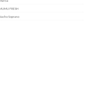
Marisa
MUMU FRESH
Nacho Soprano