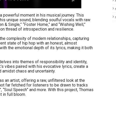
a powerful moment in his musical journey. This
is unique sound, blending soulful vocals with raw
ken & Single,” “Foster Home,” and “Wishing Well,”
n thread of introspection and resilience.
s the complexity of modern relationships, capturing
nt state of hip hop with an honest, almost
ith the emotional depth of its lyrics, making it both
lves into themes of responsibility and identity,
s vibes paired with his evocative lyrics, create a
ld amidst chaos and uncertainty.
n artist, offering a raw, unfiltered look at the
 not far fetched for listeners to be drawn to tracks
t”, “Soul Speech” and more. With this project, Thomas
 in full bloom.