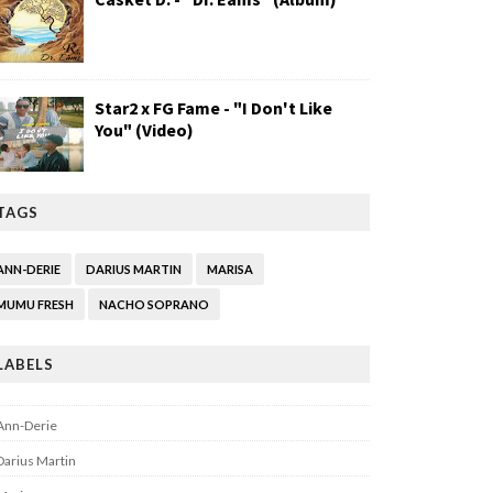
Star2 x FG Fame - "I Don't Like
You" (Video)
TAGS
ANN-DERIE
DARIUS MARTIN
MARISA
MUMU FRESH
NACHO SOPRANO
LABELS
Ann-Derie
Darius Martin