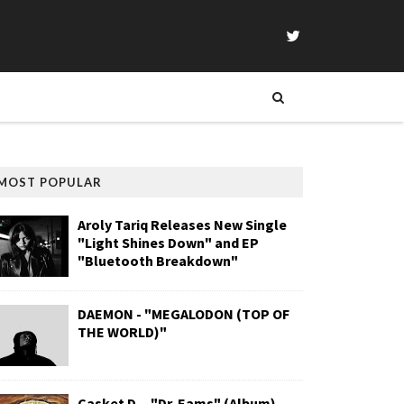
MOST POPULAR
Aroly Tariq Releases New Single
"Light Shines Down" and EP
"Bluetooth Breakdown"
DAEMON - "MEGALODON (TOP OF
THE WORLD)"
Casket D. - "Dr. Eams" (Album)