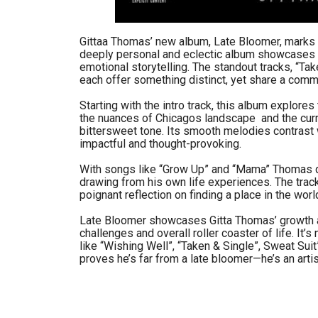
Gittaa Thomas’ new album, Late Bloomer, marks 
deeply personal and eclectic album showcases h
emotional storytelling. The standout tracks, “Ta
each offer something distinct, yet share a commo
Starting with the intro track, this album explore
the nuances of Chicagos landscape and the curre
bittersweet tone. Its smooth melodies contrast w
impactful and thought-provoking.
With songs like “Grow Up” and “Mama” Thomas de
drawing from his own life experiences. The track’
poignant reflection on finding a place in the wor
Late Bloomer showcases Gitta Thomas’ growth as a
challenges and overall roller coaster of life. It’s
like “Wishing Well”, “Taken & Single”, Sweat Sui
proves he’s far from a late bloomer—he’s an artist