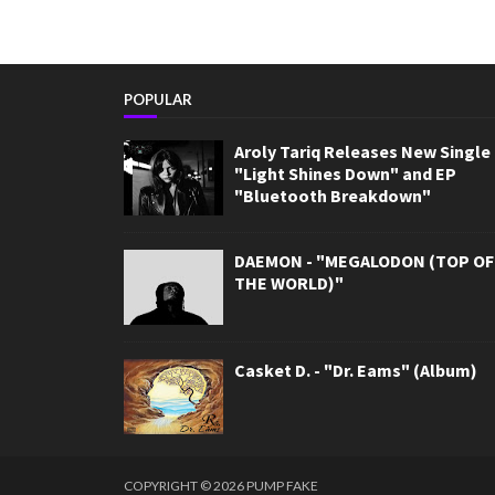
POPULAR
Aroly Tariq Releases New Single
"Light Shines Down" and EP
"Bluetooth Breakdown"
DAEMON - "MEGALODON (TOP OF
THE WORLD)"
Casket D. - "Dr. Eams" (Album)
COPYRIGHT ©
2026
PUMP FAKE