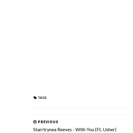
TAGS
PREVIOUS
Starrtrynea Reeves - With You (Ft. Usher)