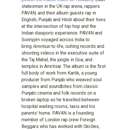
statesmen in the UK rap arena, rappers
PAV4N, and their album guests rap in
English, Punjab and Hindi about their lives
at the intersection of hip-hop and the
Indian diasporic experience. PAV4N and
Sonnyjim voyaged across India to
bring
Amritsar
to life, cutting records and
shooting videos in the executive suite of
the Taj Mahal, the jungle in Goa, and
temples in Amritsar. The album is the first
full body of work from Kartik, a young
producer from Punjab who weaved soul
samples and soundbites from classic
Punjabi cinema and folk records on a
broken laptop as he travelled between
hospital waiting rooms, taxis and his
parents’ home. PAV4N is a founding
member of London rap crew Foreign
Beggars who has worked with Skrillex,