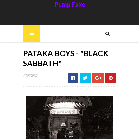
Pump Fake
PATAKA BOYS - "BLACK
SABBATH"
7/30/2024