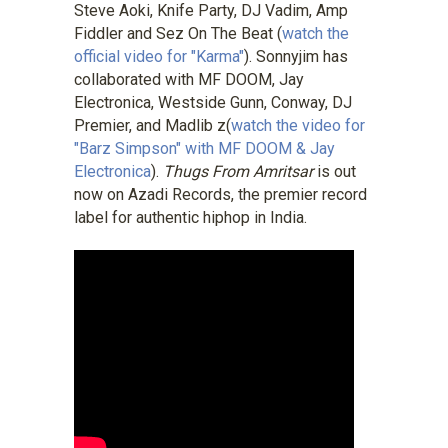
Steve Aoki, Knife Party, DJ Vadim, Amp
Fiddler and Sez On The Beat (
watch the
official video for "Karma"
). Sonnyjim has
collaborated with MF DOOM, Jay
Electronica, Westside Gunn, Conway, DJ
Premier, and Madlib z(
watch the video for
"Barz Simpson" with MF DOOM & Jay
Electronica
).
Thugs From Amritsar
is out
now on Azadi Records, the premier record
label for authentic hiphop in India.