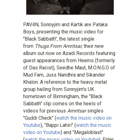
PAV4N, Sonnyjim and Kartik are Pataka
Boys, presenting the music video for
"Black Sabbath", the latest single
from
Thugs From Amritsar
, their new
album out now on Azadi Records featuring
guest appearances from Heems (formerly
of Das Racist), Seedhe Maut, M.O.N.G.O of
Mud Fam, Juss Nandhra and Sikander
Khalon. A reference to the heavy metal
group hailing from Sonnyjim's UK
hometown of Birmingham, the "Black
Sabbath" clip comes on the heels of
videos for previous
Amritsar
singles
"Guddi Check" (
watch the music video on
Youtube
), "Bappi Lahiri" (
watch the music
video on Youtube
) and "Megaloblast"
(
watch the music video on Youtube
). Elder