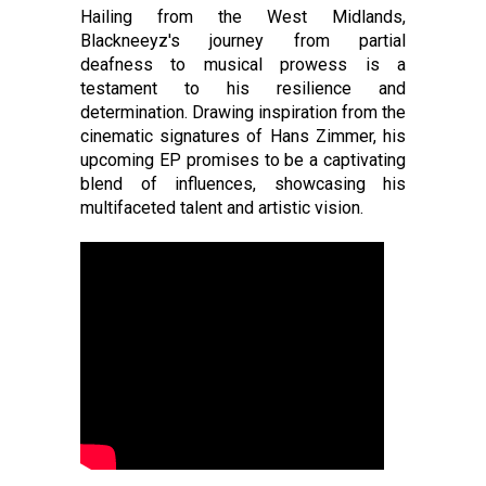
Hailing from the West Midlands,
Blackneeyz's journey from partial
deafness to musical prowess is a
testament to his resilience and
determination. Drawing inspiration from the
cinematic signatures of Hans Zimmer, his
upcoming EP promises to be a captivating
blend of influences, showcasing his
multifaceted talent and artistic vision.