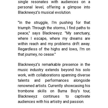
single resonates with audiences on a
personal level, offering a glimpse into
Blackneeyz's musical evolution.
"In the struggle, I'm pushing for that
triumph. Through the storms, I find paths to
peace," says Blackneeyz. "My sanctuary,
where I escape, where my dreams are
within reach and my problems drift away.
Regardless of the highs and lows, I'm on
that journey, no cease."
Blackneeyz's remarkable presence in the
music industry extends beyond his solo
work, with collaborations spanning diverse
talents and performances alongside
renowned artists. Currently showcasing his
trombone skills on Burna Boy's tour,
Blackneeyz continues to captivate
audiences with his artistry and passion.