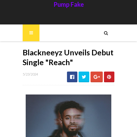
Pump Fake
Blackneeyz Unveils Debut
Single "Reach"
5/23/2024