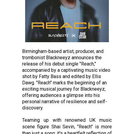
Birmingham-based artist, producer, and
trombonist Blackneeyz announces the
release of his debut single "Reach,"
accompanied by a captivating music video
shot by Fatty Bass and edited by Ellis
Dawg. "Reach" marks the beginning of an
exciting musical journey for Blackneeyz,
offering audiences a glimpse into his
personal narrative of resilience and self-
discovery.
Teaming up with renowned UK music
scene figure Shai Sevin, "Reach" is more
than just a song; it's a heartfelt reflection of