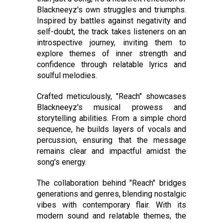
Blackneeyz's own struggles and triumphs.
Inspired by battles against negativity and
self-doubt, the track takes listeners on an
introspective journey, inviting them to
explore themes of inner strength and
confidence through relatable lyrics and
soulful melodies.
Crafted meticulously, "Reach" showcases
Blackneeyz's musical prowess and
storytelling abilities. From a simple chord
sequence, he builds layers of vocals and
percussion, ensuring that the message
remains clear and impactful amidst the
song's energy.
The collaboration behind "Reach" bridges
generations and genres, blending nostalgic
vibes with contemporary flair. With its
modern sound and relatable themes, the