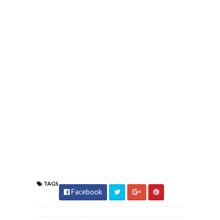
TAGS
Facebook