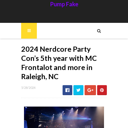
Pump Fake
2024 Nerdcore Party
Con’s 5th year with MC
Frontalot and more in
Raleigh, NC
5/28/2024