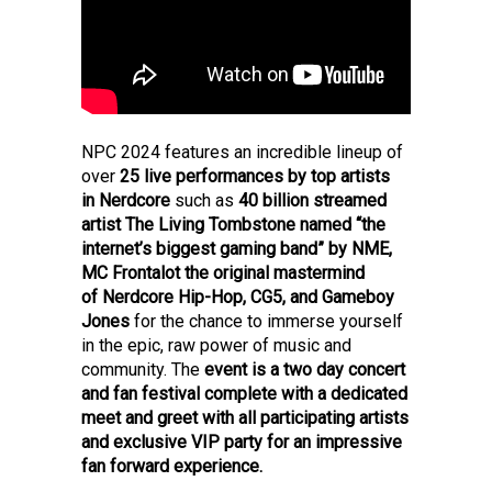
NPC 2024 features an incredible lineup of
over
25 live performances by top artists
in Nerdcore
such as
40 billion streamed
artist The Living Tombstone named “the
internet’s biggest gaming band” by NME,
MC Frontalot the original mastermind
of Nerdcore Hip-Hop, CG5, and Gameboy
Jones
for the chance to immerse yourself
in the epic, raw power of music and
community.
The
event is a two day concert
and fan festival complete with a dedicated
meet and greet with all participating artists
and exclusive VIP party for an impressive
fan forward experience.