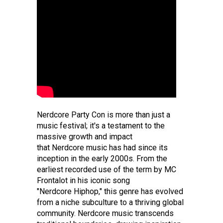
Nerdcore Party Con is more than just a
music festival; it's a testament to the
massive growth and impact
that Nerdcore music has had since its
inception in the early 2000s. From the
earliest recorded use of the term by MC
Frontalot in his iconic song
"Nerdcore Hiphop," this genre has evolved
from a niche subculture to a thriving global
community. Nerdcore music transcends