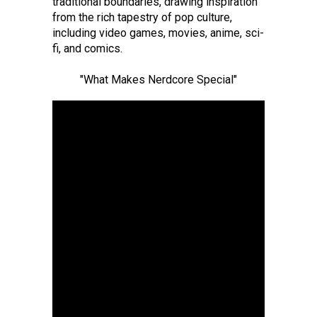
traditional boundaries, drawing inspiration
from the rich tapestry of pop culture,
including video games, movies, anime, sci-
fi, and comics.
"What Makes Nerdcore Special"