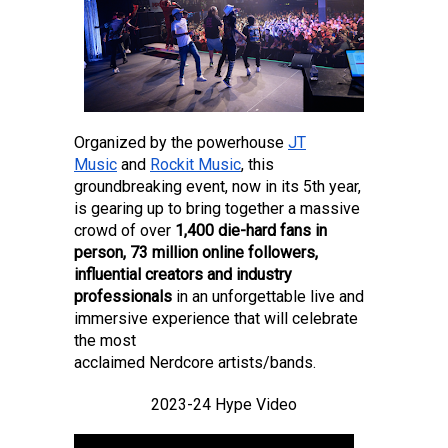
Organized by the powerhouse
JT
Music
and
Rockit Music
, this
groundbreaking event, now in its 5th year,
is gearing up to bring together a massive
crowd of over
1,400 die-hard fans in
person, 73 million online followers,
influential creators and industry
professionals
in an unforgettable live and
immersive experience that will celebrate
the most
acclaimed Nerdcore artists/bands.
2023-24 Hype Video