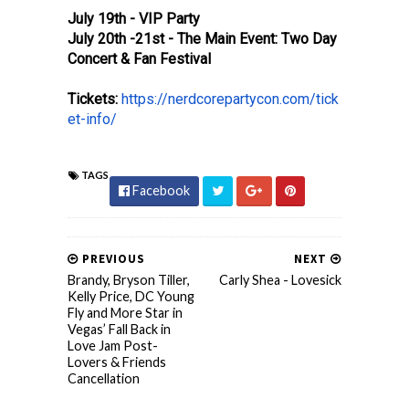
July 19th - VIP Party
July 20th -21st - The Main Event: Two Day
Concert & Fan Festival
Tickets:
https://nerdcorepartycon.com/tick
et-info/
TAGS
Facebook
PREVIOUS
NEXT
Brandy, Bryson Tiller,
Carly Shea - Lovesick
Kelly Price, DC Young
Fly and More Star in
Vegas’ Fall Back in
Love Jam Post-
Lovers & Friends
Cancellation