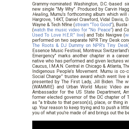
Grammy-nominated Washington, D.C.-based s
new single "My Why". Produced by Carvin Hagg
Healing
, Mumu's forthcoming album which will 
Hargrove, 14KT, Daniel Crawford, Vidal Davis,
Wayne & Tech N9ne (
stream "Too Good"
), Bust
(
watch the music video for "No Peace"
) and C
Used To Love H.E.R." live
) and Tobi Nwigwe (
w
performed on two separate NPR Tiny Desk conc
The Roots & DJ Dummy on NPR's Tiny Desk
Essence Music Festival, Montreux Switzerland’s
Emergency" marks another chapter in a career 
native who has performed and given lectures wi
Caucus, I.M.A.N. Central in Chicago & Atlanta, T
Indigenous People’s Movement. Mumu is co-cr
Social Change” trustee award which went liv
presented by The First Lady, Jill Biden. The 
(WAMMIE) and Urban World Music Video awa
Ambassador for the US State Department, Am
former elected governor of the DC chapter o
as "a tribute to that person(s), place, or thing i
up. Your reason to keep trying and to push a lit
you of what you're made of and brings out the be