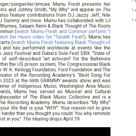
inger/songwriter/emcee Mumu Fresh presents her
ins and Johhny Smith, "My Why" will appear on
The
also feature contributions from DJ Jazzy Jeff, Nile
 DJ Dummy and more. Mumu has collaborated with Lil
a Rhymes, Salaam Remi & Black Thought of The Roots
ommon (
watch Mumu Fresh and Common perform "I
atch the music video for "Tundah Fiyah"
). Mumu has
erts (
watch Mumu Fresh featuring Black Thought of
) and has performed worldwide at events like the
 Jazz Festival and Dubai’s Sole Fest DBX. "State of
of self-described "art activism" for the Baltimore
thin the US prison system, The Congressional Black
he W. K. Kellogg Foundation, Ford Foundation and The
eator of the Recording Academy’s “Best Song For
e in 2023 at the 66th GRAMMY awards show and was
winner of Indigenous Music, Washington Area Music
rds, Mumu has served as Musical and Cultural
bassador of The Black Music Collective and is a
f The Recording Academy. Mumu describes "My Why"
n your life that is your "WHY". Your reason not to give
tle harder than you thought you could. You why reminds
st in you."
The Healing
drops April 19.