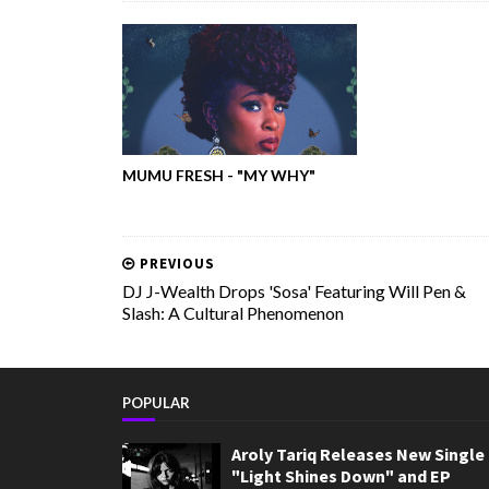
MUMU FRESH - "MY WHY"
PREVIOUS
DJ J-Wealth Drops 'Sosa' Featuring Will Pen &
Slash: A Cultural Phenomenon
POPULAR
Aroly Tariq Releases New Single
"Light Shines Down" and EP