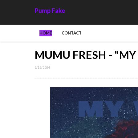
Pump Fake
HOME
CONTACT
MUMU FRESH - "MY
3/12/2024