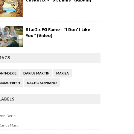
Star2 x FG Fame - "I Don't Like
You" (Video)
TAGS
ANN-DERIE
DARIUS MARTIN
MARISA
MUMU FRESH
NACHO SOPRANO
LABELS
Ann-Derie
Darius Martin