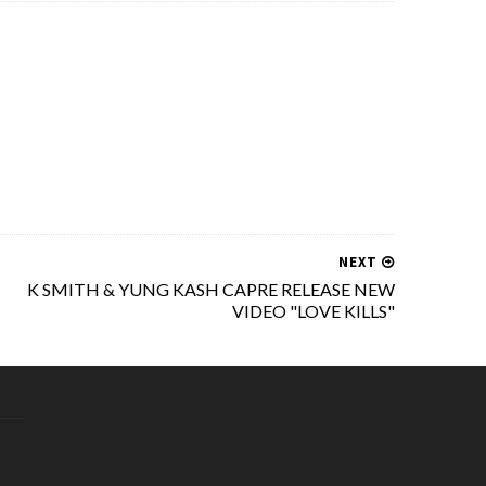
NEXT
K SMITH & YUNG KASH CAPRE RELEASE NEW
VIDEO "LOVE KILLS"