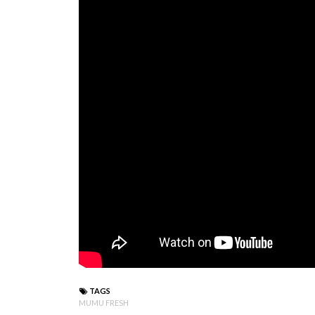
TAGS
MUMU FRESH