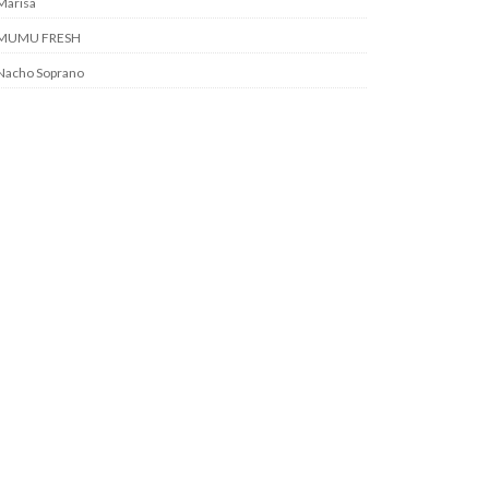
Marisa
MUMU FRESH
Nacho Soprano