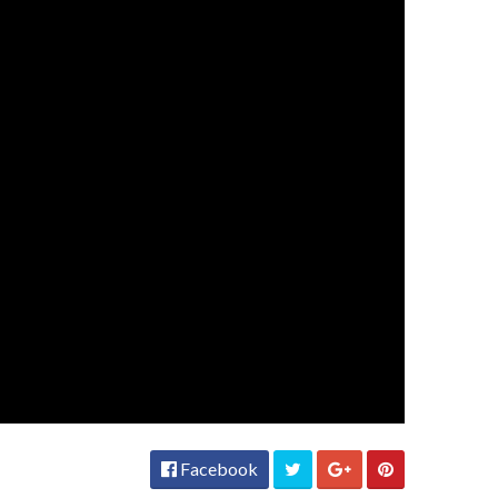
Facebook