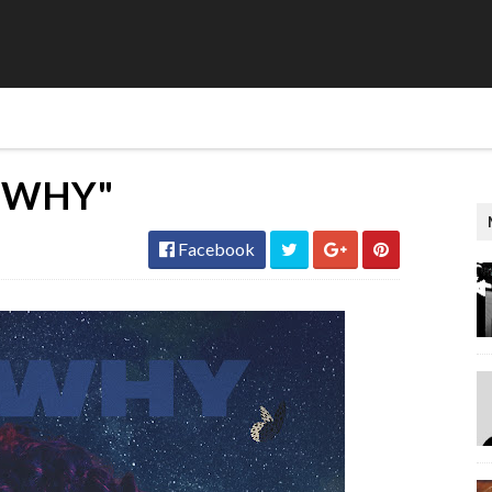
 WHY"
Facebook