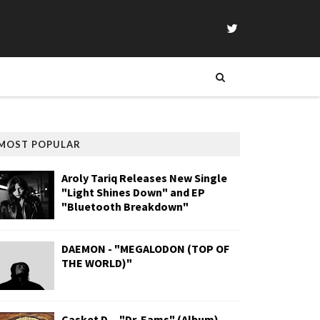
MOST POPULAR
Aroly Tariq Releases New Single
"Light Shines Down" and EP
"Bluetooth Breakdown"
DAEMON - "MEGALODON (TOP OF
THE WORLD)"
Casket D. - "Dr. Eams" (Album)