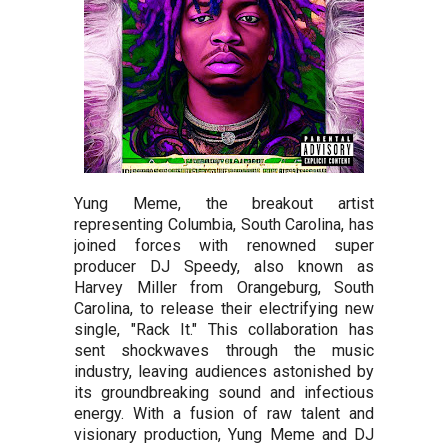
Yung Meme, the breakout artist
representing Columbia, South Carolina, has
joined forces with renowned super
producer DJ Speedy, also known as
Harvey Miller from Orangeburg, South
Carolina, to release their electrifying new
single, "Rack It." This collaboration has
sent shockwaves through the music
industry, leaving audiences astonished by
its groundbreaking sound and infectious
energy. With a fusion of raw talent and
visionary production, Yung Meme and DJ