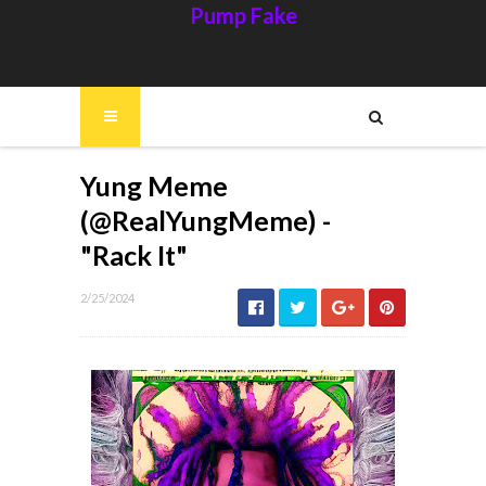
Pump Fake
Yung Meme
(@RealYungMeme) -
"Rack It"
2/25/2024