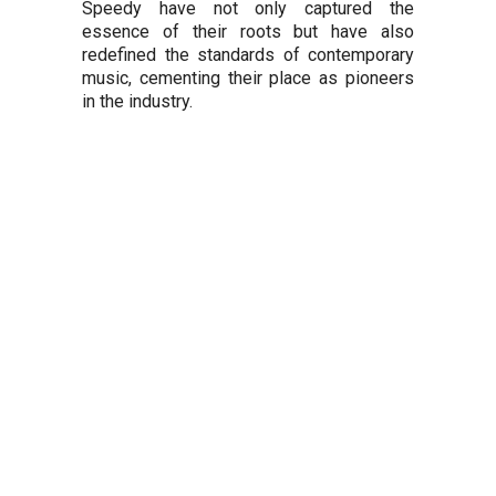
Speedy have not only captured the
essence of their roots but have also
redefined the standards of contemporary
music, cementing their place as pioneers
in the industry.