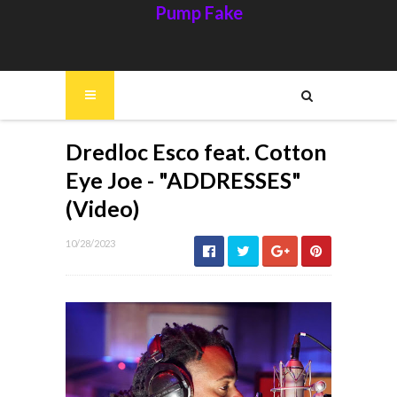
Pump Fake
Dredloc Esco feat. Cotton
Eye Joe - "ADDRESSES"
(Video)
10/28/2023