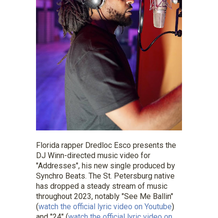
Florida rapper
Dredloc
Esco
presents the
DJ Winn-directed music video for
"Addresses", his new single produced by
Synchro Beats. The St. Petersburg native
has dropped a steady stream of music
throughout 2023, notably "See Me Ballin"
(
watch the official lyric video on Youtube
)
and "24" (
watch the official lyric video on