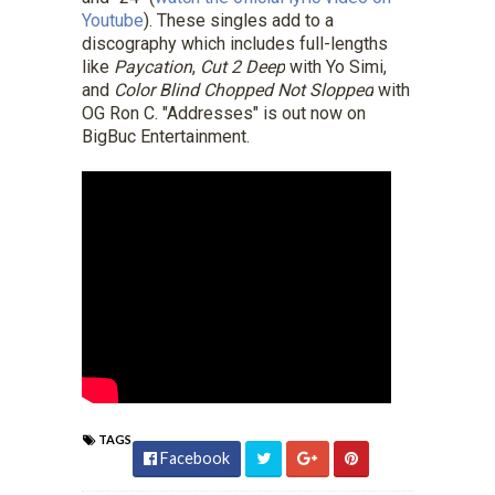
Youtube
). These singles add to a
discography which includes full-lengths
like
Paycation
,
Cut 2 Deep
with Yo Simi,
and
Color Blind Chopped Not Slopped
with
OG Ron C. "Addresses" is out now on
BigBuc Entertainment.
TAGS
Facebook