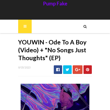
Pump Fake
YOUWIN - Ode To A Boy
(Video) + "No Songs Just
Thoughts" (EP)
8/05/2023