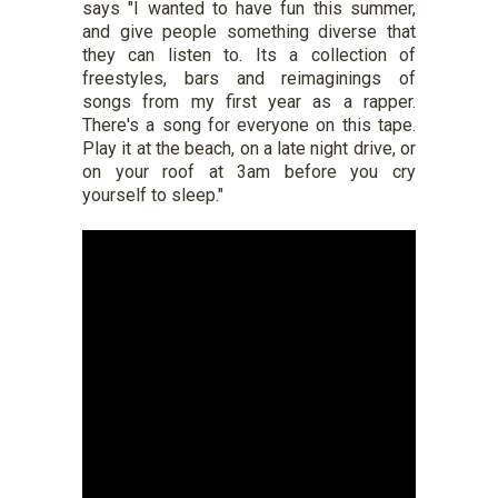
says "I wanted to have fun this summer,
and give people something diverse that
they can listen to. Its a collection of
freestyles, bars and reimaginings of
songs from my first year as a rapper.
There's a song for everyone on this tape.
Play it at the beach, on a late night drive, or
on your roof at 3am before you cry
yourself to sleep."