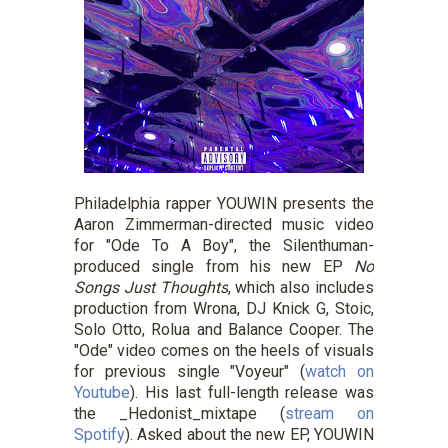
Philadelphia rapper YOUWIN presents the
Aaron Zimmerman-directed music video
for "Ode To A Boy", the Silenthuman-
produced single from his new EP
No
Songs Just Thoughts
, which also includes
production from Wrona, DJ Knick G, Stoic,
Solo Otto, Rolua and Balance Cooper. The
"Ode" video comes on the heels of visuals
for previous single "Voyeur" (
watch on
Youtube
). His last full-length release was
the _Hedonist_mixtape (
stream on
Spotify
). Asked about the new EP, YOUWIN