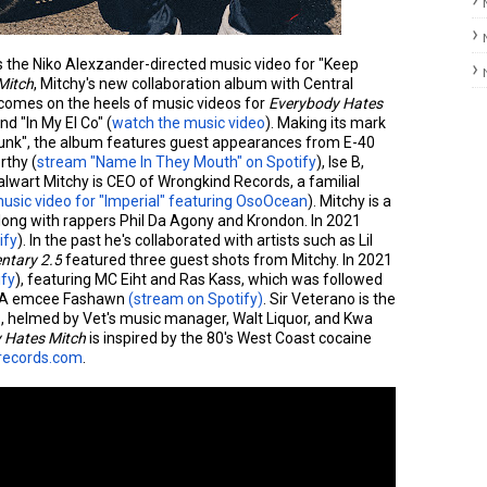
s the Niko Alexzander-directed music video for "Keep
Mitch
, Mitchy's new collaboration album with Central
 comes on the heels of music videos for
Everybody Hates
and "In My El Co" (
watch the music video
). Making its mark
rfunk", the album features guest appearances from E-40
rthy (
stream "Name In They Mouth" on Spotify
), Ise B,
talwart Mitchy is CEO of Wrongkind Records, a familial
usic video for "Imperial" featuring OsoOcean
). Mitchy is a
ong with rappers Phil Da Agony and Krondon. In 2021
ify
). In the past he's collaborated with artists such as Lil
tary 2.5
featured three guest shots from Mitchy. In 2021
ify
), featuring MC Eiht and Ras Kass, which was followed
, CA emcee Fashawn
(stream on Spotify)
. Sir Veterano is the
s, helmed by Vet's music manager, Walt Liquor, and Kwa
 Hates Mitch
is inspired by the 80's West Coast cocaine
drecords.com
.