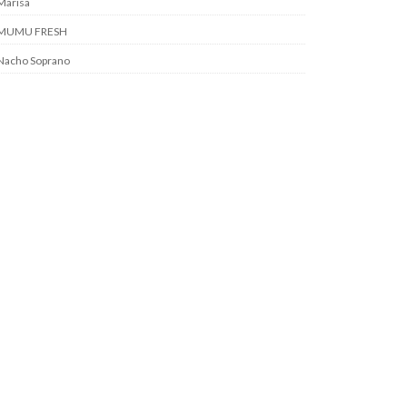
Marisa
MUMU FRESH
Nacho Soprano