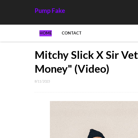
Pump Fake
HOME
CONTACT
Mitchy Slick X Sir Ve
Money" (Video)
8/11/2023