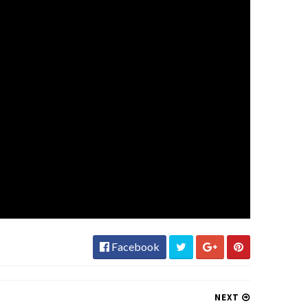
Facebook
NEXT