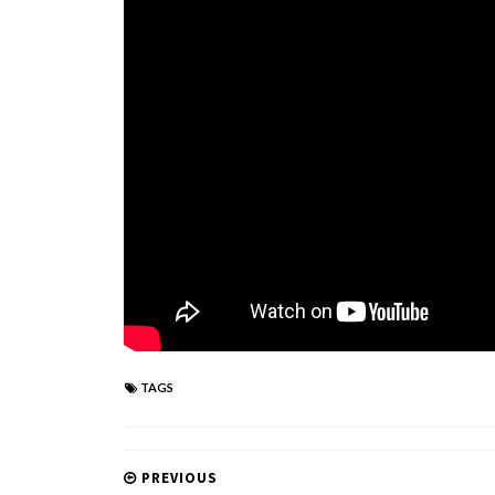
TAGS
PREVIOUS