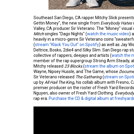
Southeast San Diego, CA rapper Mitchy Slick present
Gettin Money", the new single from
Everybody Hates 
Valley, CA producer Sir Veterano. The "Money" visual
Mitch
singles "Dago Nights" (
watch the music video
) 
heavily in a micro-genre Sir Veterano coins "sweate
(
stream "Klack You Out" on Spotify
) as well as Jay Wo
Deltrice, Bosko, 2die4 and Silky Slim. San Diego rap s
collective of rappers, deejays and artists (
watch the m
member of the rap supergroup Strong Arm Steady, al
Mitchy released
23 Blocks
(
stream the album on Spot
Wayne, Nipsey Hussle, and The Game, whose
Documen
Sir Veterano released
The Gathering
(
stream on Spot
up by
All Hail The King
, his collab album with Fresno
premier producer on the roster of Fresh Yard Record
Nguyen, also owner of Fresh Yard Clothing.
Everybody
rap era.
Purchase the CD & digital album at freshyar