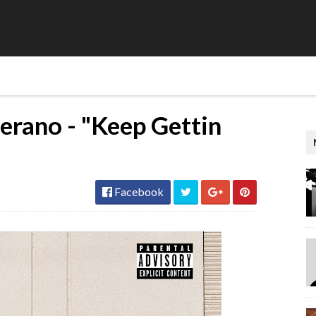
terano - "Keep Gettin
Facebook