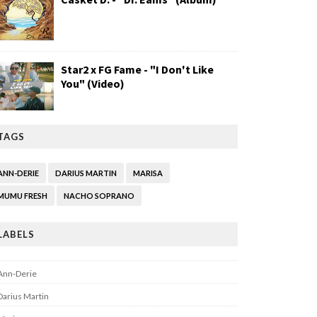
Star2 x FG Fame - "I Don't Like
You" (Video)
TAGS
ANN-DERIE
DARIUS MARTIN
MARISA
MUMU FRESH
NACHO SOPRANO
LABELS
Ann-Derie
Darius Martin