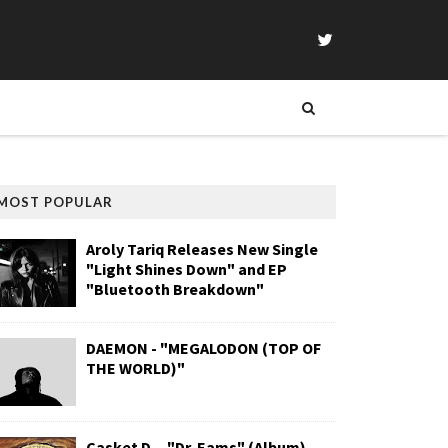
MOST POPULAR
Aroly Tariq Releases New Single
"Light Shines Down" and EP
"Bluetooth Breakdown"
DAEMON - "MEGALODON (TOP OF
THE WORLD)"
Casket D. - "Dr. Eams" (Album)