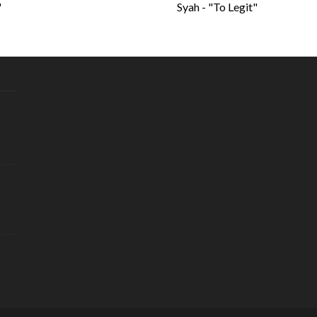
"
Syah - "To Legit"