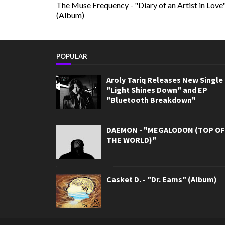
The Muse Frequency - "Diary of an Artist in Love
(Album)
POPULAR
Aroly Tariq Releases New Single
"Light Shines Down" and EP
"Bluetooth Breakdown"
DAEMON - "MEGALODON (TOP OF
THE WORLD)"
Casket D. - "Dr. Eams" (Album)