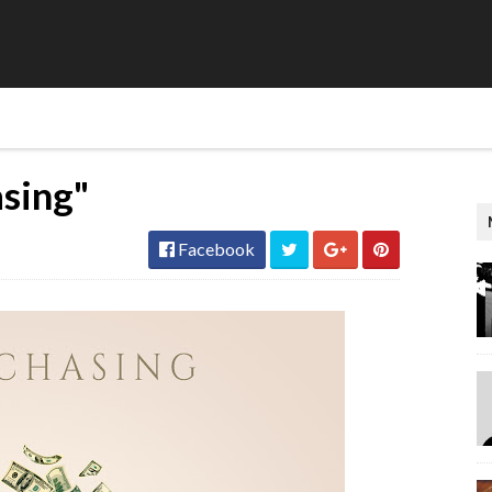
asing"
Facebook