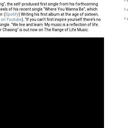
g", the self-produced first single from his forthcoming
eels of his recent single "Where You Wanna Be", which
. (
Spotify
) Writing his first album at the age of sixteen,
 on Youtube
). "If you can't first inspire yourself there's no
ngle. "We live and learn. My music is a reflection of life.
er Chasing" is out now on The Range of Life Music.