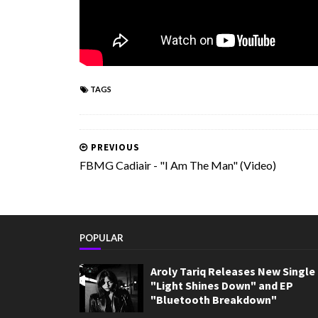
TAGS
PREVIOUS
FBMG Cadiair - "I Am The Man" (Video)
POPULAR
Aroly Tariq Releases New Single
"Light Shines Down" and EP
"Bluetooth Breakdown"