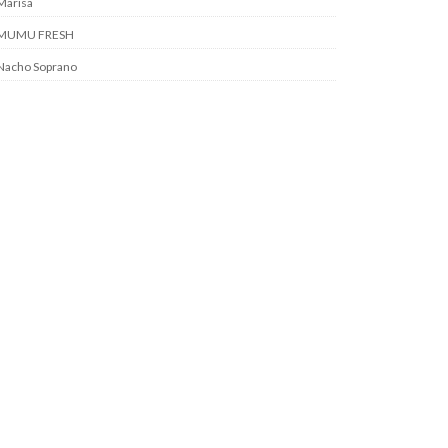
Marisa
MUMU FRESH
Nacho Soprano