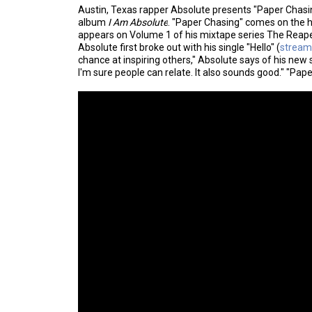
Austin, Texas rapper Absolute presents "Paper Chasin
album
I Am Absolute
. "Paper Chasing" comes on the h
appears on Volume 1 of his mixtape series The Reaper
Absolute first broke out with his single "Hello" (
stream
chance at inspiring others," Absolute says of his new si
I'm sure people can relate. It also sounds good." "Pap