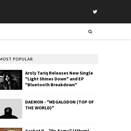
MOST POPULAR
Aroly Tariq Releases New Single
"Light Shines Down" and EP
"Bluetooth Breakdown"
DAEMON - "MEGALODON (TOP OF
THE WORLD)"
Casket D. - "Dr. Eams" (Album)