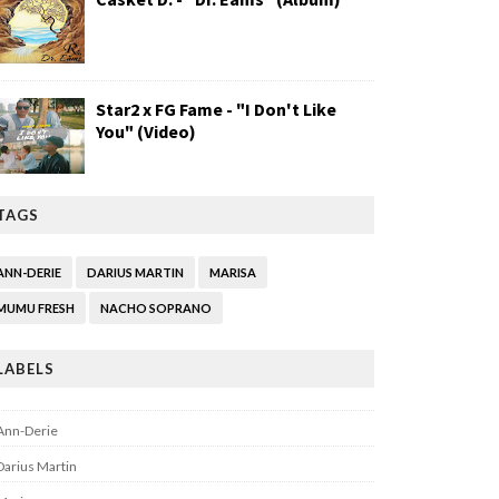
Star2 x FG Fame - "I Don't Like
You" (Video)
TAGS
ANN-DERIE
DARIUS MARTIN
MARISA
MUMU FRESH
NACHO SOPRANO
LABELS
Ann-Derie
Darius Martin