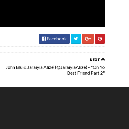
Facebook
NEXT
John Blu & Jaraiyia Alize’ (@JaraiyiaAlize) - "On Yo
Best Friend Part 2"