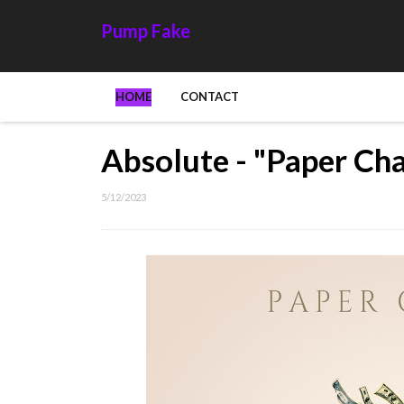
Pump Fake
HOME
CONTACT
Absolute - "Paper Ch
5/12/2023