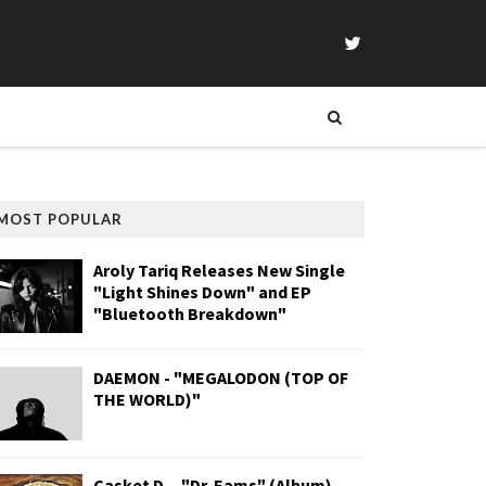
MOST POPULAR
Aroly Tariq Releases New Single
"Light Shines Down" and EP
"Bluetooth Breakdown"
DAEMON - "MEGALODON (TOP OF
THE WORLD)"
Casket D. - "Dr. Eams" (Album)