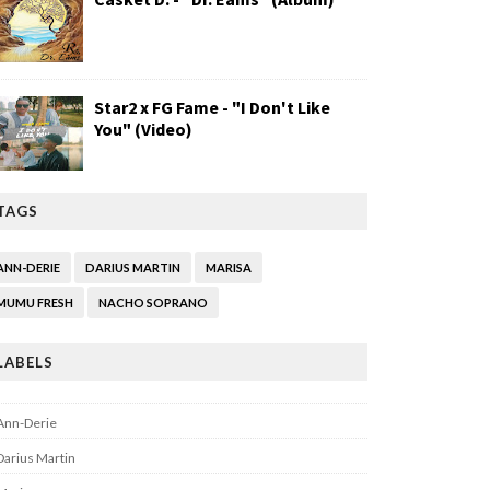
Star2 x FG Fame - "I Don't Like
You" (Video)
TAGS
ANN-DERIE
DARIUS MARTIN
MARISA
MUMU FRESH
NACHO SOPRANO
LABELS
Ann-Derie
Darius Martin