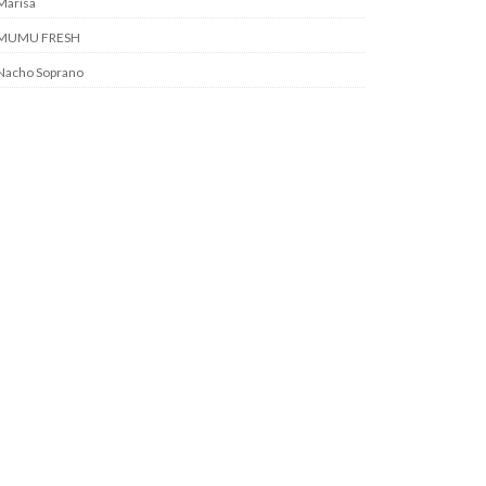
Marisa
MUMU FRESH
Nacho Soprano