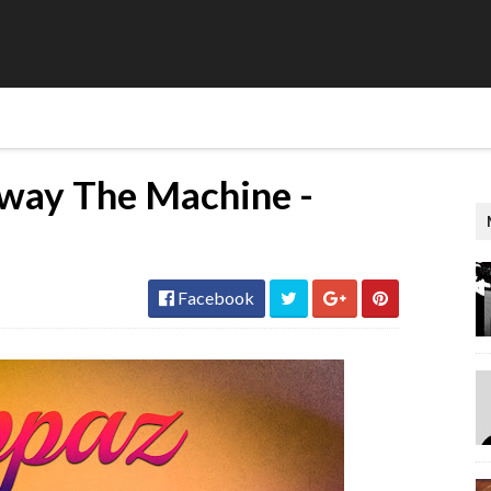
way The Machine -
Facebook