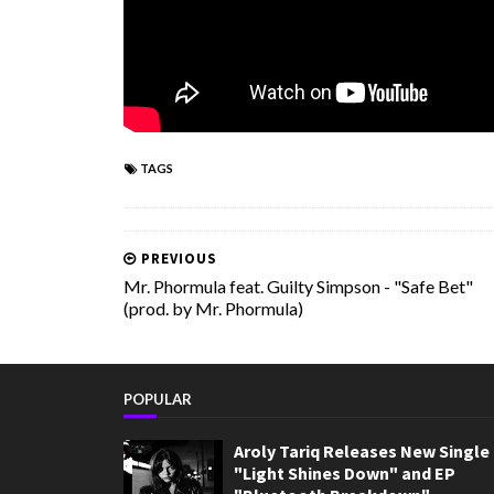
TAGS
PREVIOUS
Mr. Phormula feat. Guilty Simpson - "Safe Bet"
(prod. by Mr. Phormula)
POPULAR
Aroly Tariq Releases New Single
"Light Shines Down" and EP