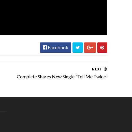
Facebook
NEXT
Complete Shares New Single “Tell Me Twice”