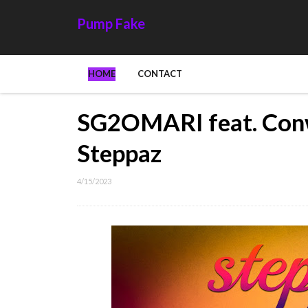
Pump Fake
HOME
CONTACT
SG2OMARI feat. Con
Steppaz
4/15/2023