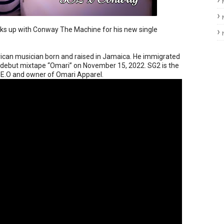
nks up with Conway The Machine for his new single
ican musician born and raised in Jamaica. He immigrated
s debut mixtape “Omari” on November 15, 2022. SG2 is the
C.E.O and owner of Omari Apparel.