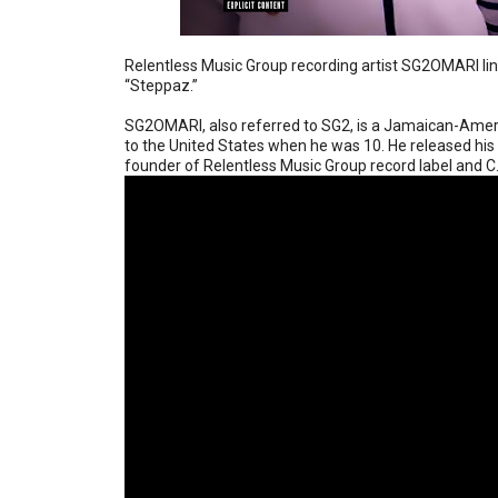
Relentless Music Group recording artist SG2OMARI li
“Steppaz.”
SG2OMARI, also referred to SG2, is a Jamaican-Amer
to the United States when he was 10. He released hi
founder of Relentless Music Group record label and 