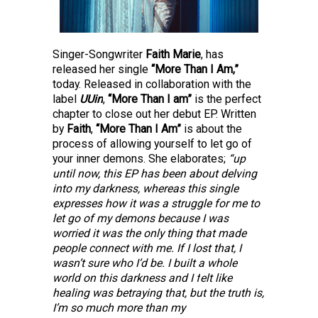
Singer-Songwriter 
Faith Marie
, has
released her single 
“More Than I Am,” 
today. Released in collaboration with the 
label
UUin
, 
“More Than I am” 
is the perfect 
chapter to close out her debut EP. Written 
by
Faith
, 
“More Than I Am” 
is about the 
process of allowing yourself to let go of 
your
inner demons. She elaborates; 
“up 
until now, this EP has been about delving 
into my
darkness, whereas this single 
expresses how it was a struggle for me to 
let go of my
demons because I was 
worried it was the only thing that made 
people connect with
me. If I lost that, I 
wasn’t sure who I’d be. I built a whole 
world on this darkness and I
 f
elt like 
healing was betraying that, but the truth is, 
I’m so much more than my