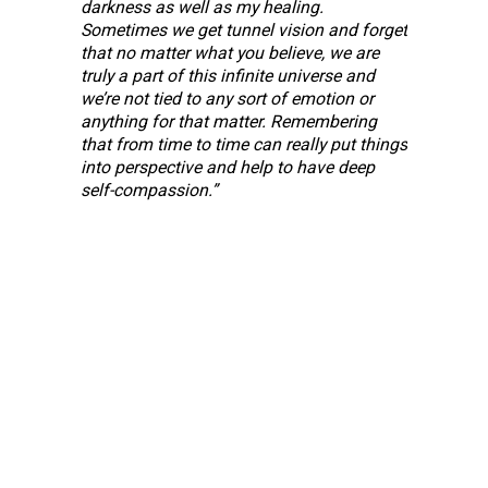
darkness as well as my healing. 
Sometimes we get tunnel vision and forget 
that no
matter what you believe, we are 
truly a part of this infinite universe and 
we’re not tied
to any sort of emotion or 
anything for that matter. Remembering 
that from time to
time can really put things 
into perspective and help to have deep 
self-compassion.”