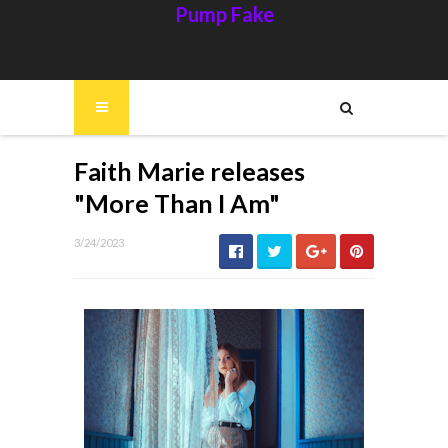
Pump Fake
Faith Marie releases
"More Than I Am"
3/24/2023