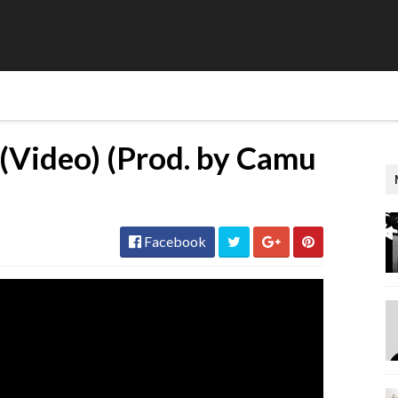
 (Video) (Prod. by Camu
Facebook