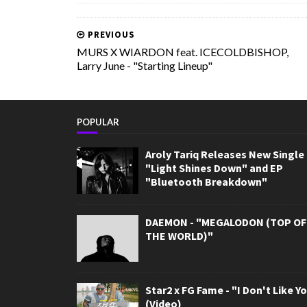
PREVIOUS
MURS X WIARDON feat. ICECOLDBISHOP,
Larry June - "Starting Lineup"
POPULAR
Aroly Tariq Releases New Single
"Light Shines Down" and EP
"Bluetooth Breakdown"
DAEMON - "MEGALODON (TOP OF
THE WORLD)"
Star2 x FG Fame - "I Don't Like Y
(Video)