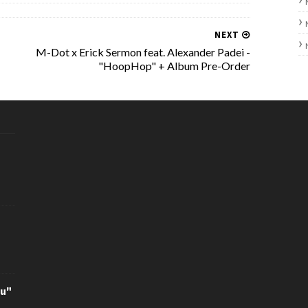
NEXT
M-Dot x Erick Sermon feat. Alexander Padei -
"HoopHop" + Album Pre-Order
ou"