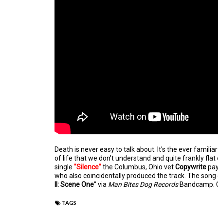
Death is never easy to talk about.
It's the ever familia
of life that we don't understand and quite frankly flat
single
"Silence"
the Columbus, Ohio vet
Copywrite
pay
who also coincidentally produced the track. The song
II: Scene One
" via
Man Bites Dog Records
Bandcamp. C
TAGS