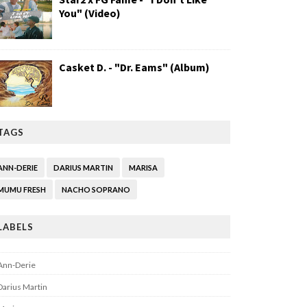
You" (Video)
Casket D. - "Dr. Eams" (Album)
TAGS
ANN-DERIE
DARIUS MARTIN
MARISA
MUMU FRESH
NACHO SOPRANO
LABELS
Ann-Derie
Darius Martin