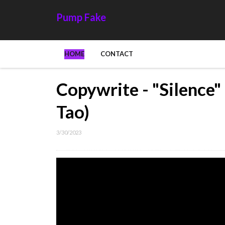
Pump Fake
HOME
CONTACT
Copywrite - "Silence"
Tao)
3/30/2023