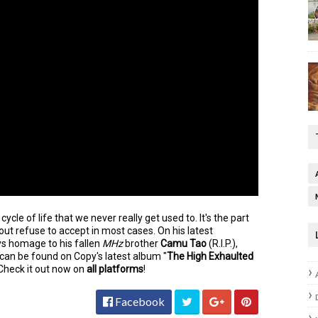
r cycle of life that we never really get used to.
It's the part
 out refuse to accept in most cases. On his latest
s homage to his fallen
MHz
brother
Camu Tao
(R.I.P.),
 can be found on Copy's latest album "
The High Exhaulted
heck it out now on
all platforms
!
Facebook