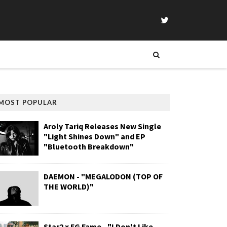
MOST POPULAR
Aroly Tariq Releases New Single
"Light Shines Down" and EP
"Bluetooth Breakdown"
DAEMON - "MEGALODON (TOP OF
THE WORLD)"
Star2 x FG Fame - "I Don't Like