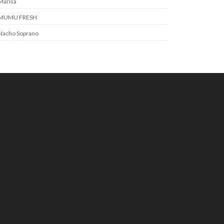
Marisa
MUMU FRESH
Nacho Soprano