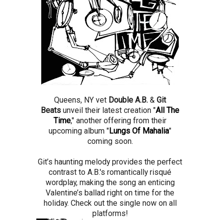
Queens, NY vet
Double A.B.
&
Git
Beats
unveil their latest creation "
All The
Time
," another offering from their
upcoming album "
Lungs Of Mahalia
"
coming soon.
Git’s haunting melody provides the perfect
contrast to A.B.'s romantically risqué
wordplay, making the song an enticing
Valentine’s ballad right on time for the
holiday. Check out the single now on all
platforms!