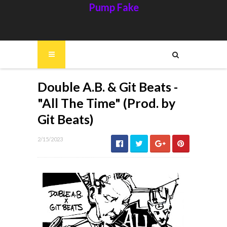
Pump Fake
Double A.B. & Git Beats -
"All The Time" (Prod. by
Git Beats)
2/15/2023