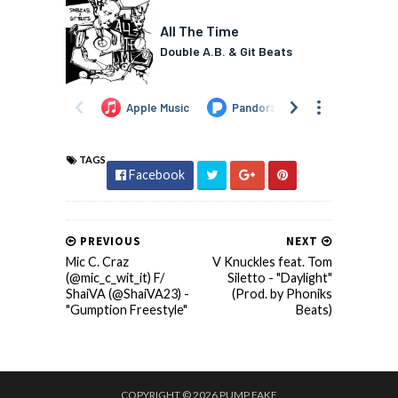
TAGS
Facebook
PREVIOUS
NEXT
Mic C. Craz
V Knuckles feat. Tom
(@mic_c_wit_it) F/
Siletto - "Daylight"
ShaiVA (@ShaiVA23) -
(Prod. by Phoniks
"Gumption Freestyle"
Beats)
COPYRIGHT ©
2026
PUMP FAKE