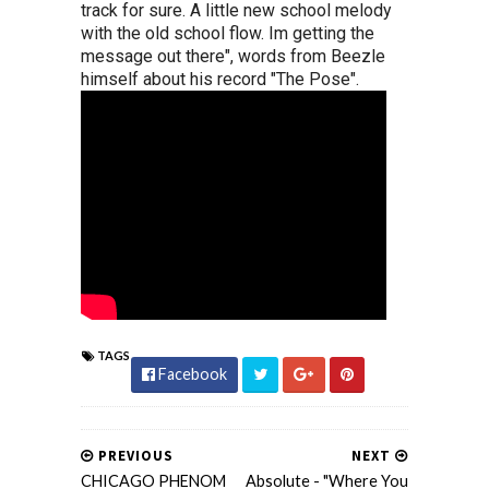
track for sure. A little new school melody
with the old school flow. Im getting the
message out there", words from Beezle
himself about his record "The Pose".
TAGS
Facebook
PREVIOUS
NEXT
CHICAGO PHENOM
Absolute - "Where You