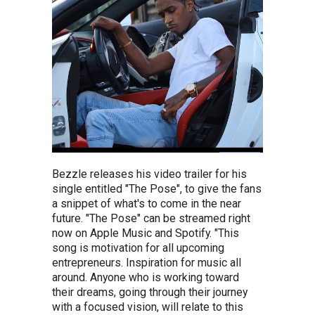
Bezzle releases his video trailer for his
single entitled "The Pose", to give the fans
a snippet of what's to come in the near
future. "The Pose" can be streamed right
now on Apple Music and Spotify. "This
song is motivation for all upcoming
entrepreneurs. Inspiration for music all
around. Anyone who is working toward
their dreams, going through their journey
with a focused vision, will relate to this