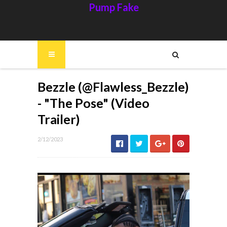
Pump Fake
Bezzle (@Flawless_Bezzle)
- "The Pose" (Video
Trailer)
2/12/2023